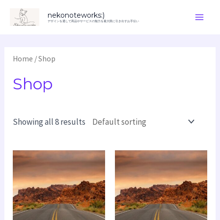
内
Main
nekonoteworks:)
容
デザインを通して商品やサービスの魅力を最大限に引き出すお手伝い
Men
を
ス
Home
/ Shop
キ
Shop
ッ
プ
Showing all 8 results