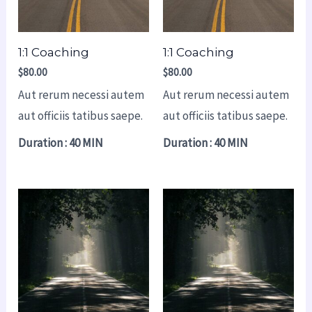
1:1 Coaching
1:1 Coaching
$
80.00
$
80.00
Aut rerum necessi autem
Aut rerum necessi autem
aut officiis tatibus saepe.
aut officiis tatibus saepe.
Duration : 40 MIN
Duration : 40 MIN