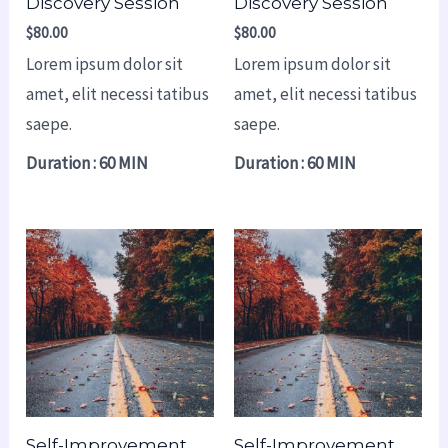
Discovery Session
Discovery Session
$
80.00
$
80.00
Lorem ipsum dolor sit
Lorem ipsum dolor sit
amet, elit necessi tatibus
amet, elit necessi tatibus
saepe.
saepe.
Duration : 60 MIN
Duration : 60 MIN
Self-Improvement
Self-Improvement