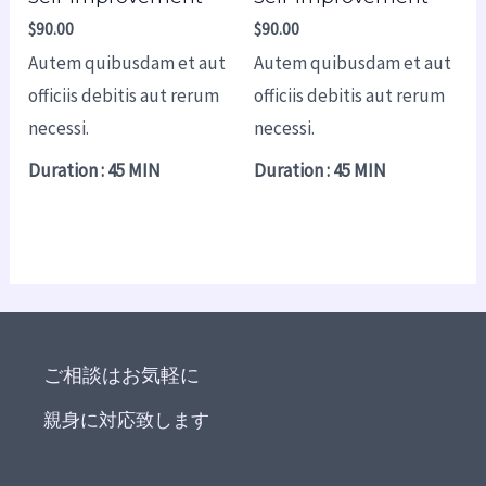
$
90.00
$
90.00
Autem quibusdam et aut
Autem quibusdam et aut
officiis debitis aut rerum
officiis debitis aut rerum
necessi.
necessi.
Duration : 45 MIN
Duration : 45 MIN
ご相談はお気軽に
親身に対応致します