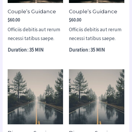
Couple’s Guidance
Couple’s Guidance
$
60.00
$
60.00
Officiis debitis aut rerum
Officiis debitis aut rerum
necessi tatibus saepe.
necessi tatibus saepe.
Duration : 35 MIN
Duration : 35 MIN